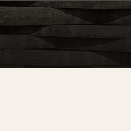
Sign up