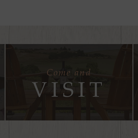
Come and
VISIT