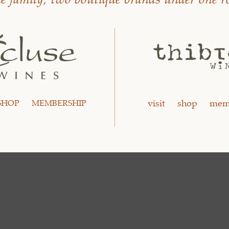
visit
shop
mem
SHOP
MEMBERSHIP