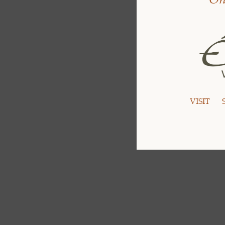
VISIT