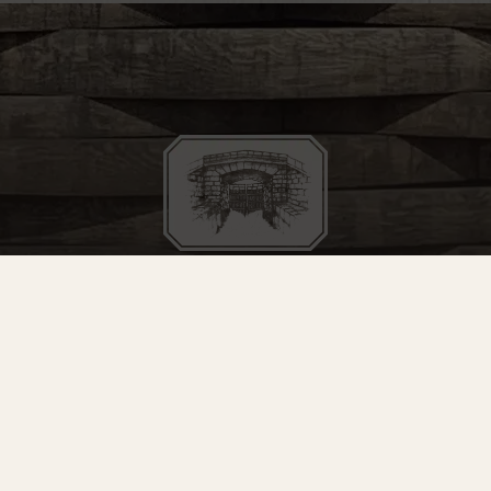
STAY IN THE LOOP
 for our mailing list to hear about upcoming releases, events, a
SIGN UP