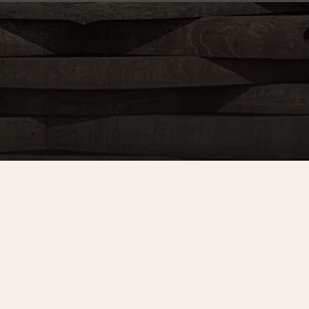
nd more!