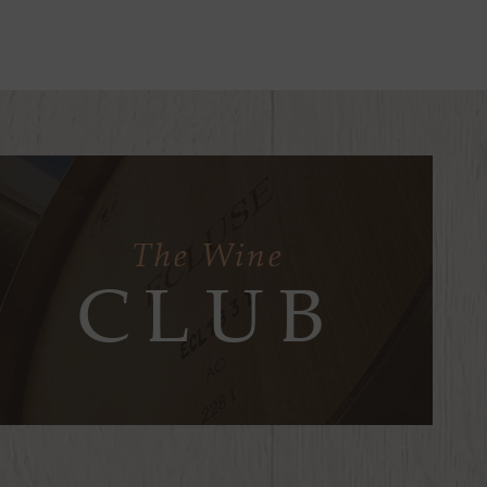
The Wine
CLUB