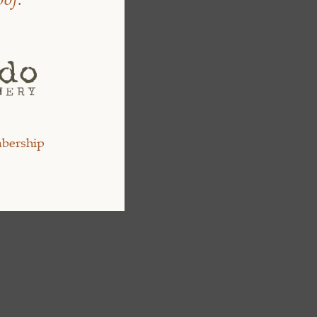
bership