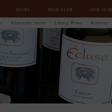
WINES
WINE CLUB
OUR STO
es
Winemaker Series
Library Wines
Reserves