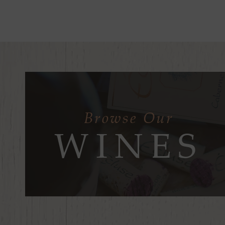
Browse Our
WINES