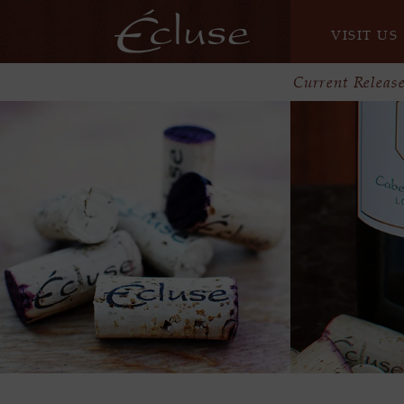
VISIT US
Current Releas