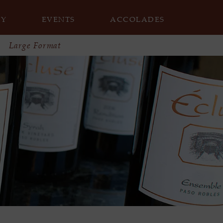
RY
EVENTS
ACCOLADES
Large Format