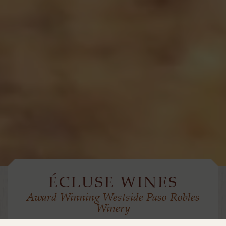
ÉCLUSE WINES
Award Winning Westside Paso Robles
Winery