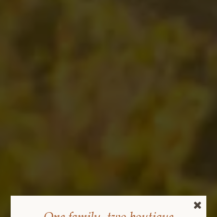
One family, two boutique