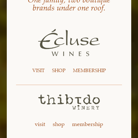
brands under one roof.
VISIT
SHOP
MEMBERSHIP
visit
shop
membership