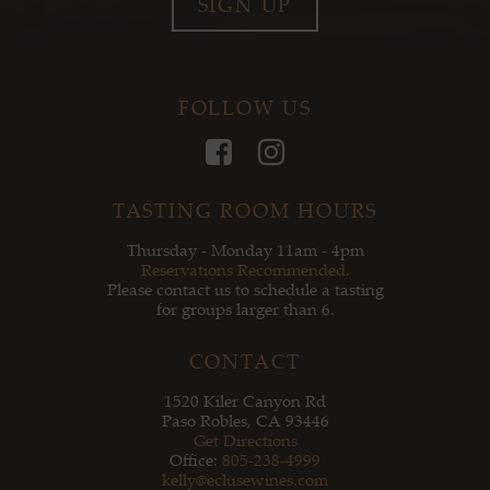
SIGN UP
FOLLOW US
Facebook
Instagram
TASTING ROOM HOURS
Thursday - Monday 11am - 4pm
Reservations Recommended.
Please contact us to schedule a tasting
for groups larger than 6.
CONTACT
1520 Kiler Canyon Rd
Paso Robles, CA 93446
Get Directions
Office:
805-238-4999
kelly@eclusewines.com