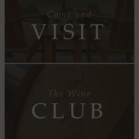
Come and
VISIT
The Wine
CLUB