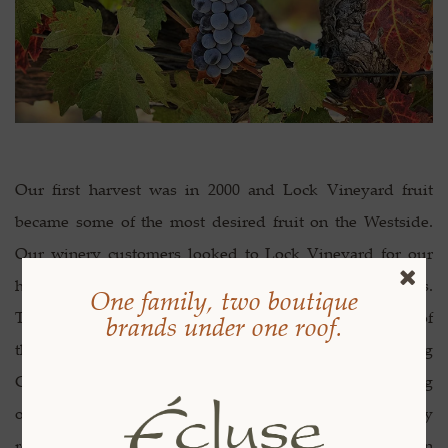
Our first harvest was in 2000 and Lock Vineyard fruit
became some of the most desired fruit on the Westside.
Our winery customers looked to Lock Vineyard for our
high-quality fruit and specific terroir driven grapes.
One family, two boutique
Through the years we have sourced our fruit to some of
brands under one roof.
the most prestigious wineries in Paso Robles including
Chateau Margene, RN Estate and Linne Calodo. Starting
out as growers gave us special insight that truly
remarkable wine begins in the vineyard. After Steve won