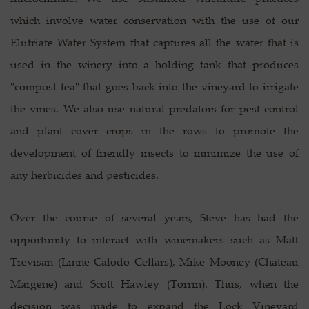
which involve water conservation with the use of our
Elutriate Water System that captures all the water that is
used in the winery into a holding tank that produces
"compost tea" that goes back into the vineyard to irrigate
the vines. We also use natural predators for pest control
and plant cover crops in the rows to promote the
development of friendly insects to minimize the use of
any herbicides and pesticides.
Over the course of several years, Steve has had the
opportunity to interact with winemakers such as Matt
Trevisan (Linne Calodo Cellars), Mike Mooney (Chateau
Margene) and Scott Hawley (Torrin). Thus, when the
decision was made to expand the Lock Vineyard