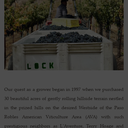
Our quest as a grower began in 1997 when we purchased
30 beautiful acres of gently rolling hillside terrain nestled
in the prized hills on the desired Westside of the Paso
Robles American Viticulture Area (AVA) with such
prestigious neighbors as L'Aventure, Terry Hoage and