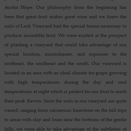
Austin Hope. Our philosophy from the beginning has
been that great fruit makes great wine and we knew the
soils of Lock Vineyard had the special terroir necessary to
produce incredible fruit. We were excited at the prospect
of planting a vineyard that could take advantage of our
special location, microclimate, and exposure to the
northeast, the southeast and the south. Our vineyard is
located in an area with an ideal climate for grape growing
with high temperatures during the day and cool
temperatures at night which is perfect for our fruit to reach
their peak flavors. Since the soils in our vineyard are quite
varied, ranging from calcareous limestone on the hill tops
to areas with clay and loam near the bottoms of the gentle
hills, we were able to take advantage of the subtleties of