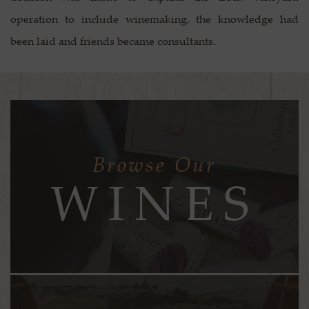
operation to include winemaking, the knowledge had
been laid and friends became consultants.
Browse Our
WINES