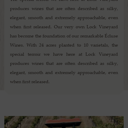
produces wines that are often described as silky,
elegant, smooth and extremely approachable, even
when first released. Our very own Lock Vineyard
has become the foundation of our remarkable Écluse
Wines. With 24 acres planted to 10 varietals, the
special terroir we have here at Lock Vineyard
produces wines that are often described as silky,
elegant, smooth and extremely approachable, even
when first released.