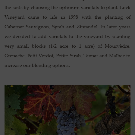
the soils by choosing the optimum varietals to plant. Lock
Vineyard came to life in 1998 with the planting of
Cabernet Sauvignon, Syrah and Zinfandel. In later years
we decided to add varietals to the vineyard by planting
very small blocks (1/2 acre to 1 acre) of Mourvèdre,
Grenache, Petit Verdot, Petite Sirah, Tannat and Malbec to
increase our blending options.