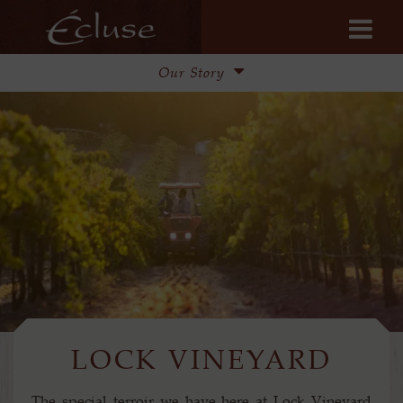
Our Story
Our Story
Lock Vineyard
Winemaking
Update from Steve & Pam
LOCK VINEYARD
The special terroir we have here at Lock Vineyard