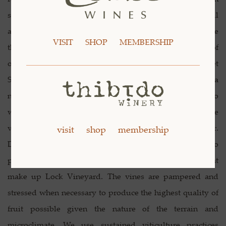
several awards and medals for our amateur wines, as well
as accolades from friends and family, we decided to "take
VISIT
SHOP
MEMBERSHIP
the plunge." In 2001, we produced a limited bottling of
our very own Écluse Syrah and Écluse Cabernet
Sauvignon to "test the waters" so to speak. It seemed a
natural progression for Steve to go from grower to
winemaker and knowing that the best wines begin in the
vineyard, he spends a great deal of time there every year.
visit
shop
membership
During the course of a full growing season, we are able to
pay individual attention to the nearly 25,000 vines that
make up Lock Vineyard. The vines are pampered and
stressed when necessary to produce the highest quality of
fruit possible given the nature of the terrain and
microclimate. We use sustained viticulture practices