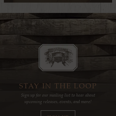
STAY IN THE LOOP
Sign up for our mailing list to hear about
upcoming releases, events, and more!